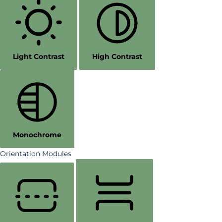
Light Contrast
High Contrast
Monochrome
Orientation Modules