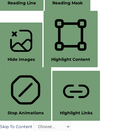
Reading Line
Reading Mask
Hide Images
Highlight Content
Stop Animations
Highlight Links
Skip To Content