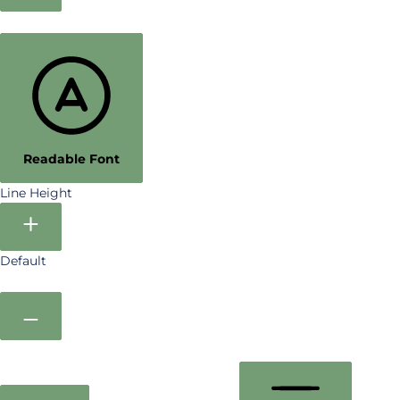
Readable Font
Line Height
Default