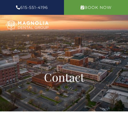
Skip
615-551-4196
BOOK NOW
to
content
Contact