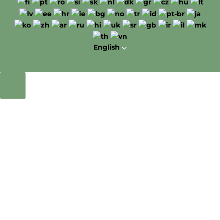
English