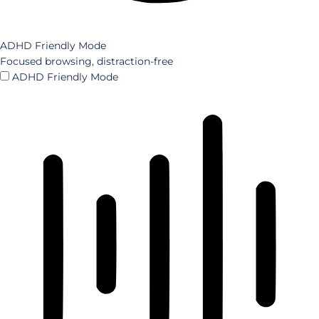
ADHD Friendly Mode
Focused browsing, distraction-free
ADHD Friendly Mode