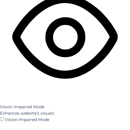
Vision Impaired Mode
Enhances website's visuals
Vision Impaired Mode