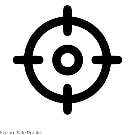
Seizure Safe Profile