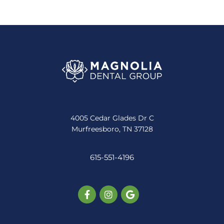
4005 Cedar Glades Dr C
Murfreesboro, TN 37128
615-551-4196
Facebook-
Instagram
Google
f