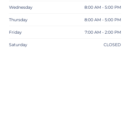
Wednesday
8:00 AM - 5:00 PM
Thursday
8:00 AM - 5:00 PM
Friday
7:00 AM - 2:00 PM
Saturday
CLOSED