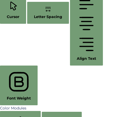
Cursor
Letter Spacing
Align Text
Font Weight
Color Modules