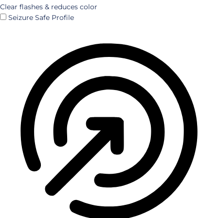
Clear flashes & reduces color
Seizure Safe Profile