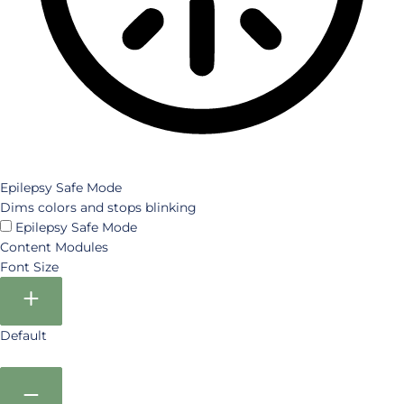
Epilepsy Safe Mode
Dims colors and stops blinking
Epilepsy Safe Mode
Content Modules
Font Size
Default