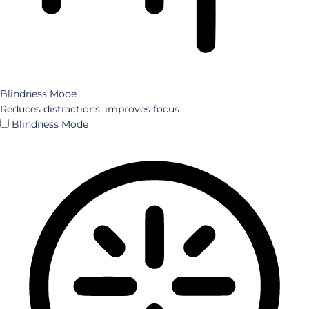
Blindness Mode
Reduces distractions, improves focus
Blindness Mode