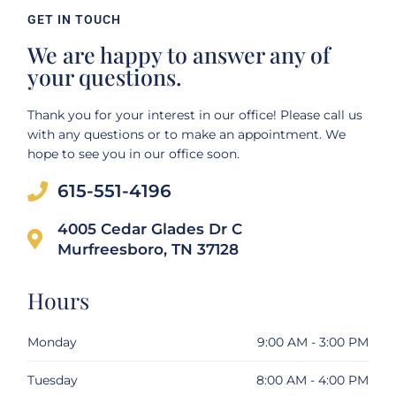
GET IN TOUCH
We are happy to answer any of
your questions.
Thank you for your interest in our office! Please call us
with any questions or to make an appointment. We
hope to see you in our office soon.
615-551-4196
4005 Cedar Glades Dr C
Murfreesboro, TN 37128
Hours
Monday
9:00 AM - 3:00 PM
Tuesday
8:00 AM - 4:00 PM