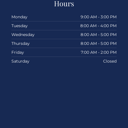
Hours
Monday
9:00 AM - 3:00 PM
Tuesday
8:00 AM - 4:00 PM
Wednesday
8:00 AM - 5:00 PM
Thursday
8:00 AM - 5:00 PM
Friday
7:00 AM - 2:00 PM
Saturday
Closed