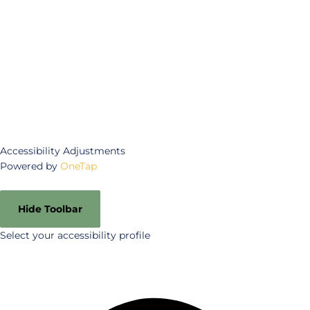
Accessibility Adjustments
Powered by
OneTap
Hide Toolbar
Select your accessibility profile