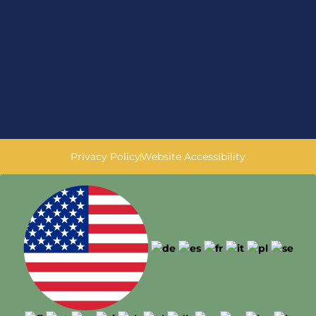
Privacy Policy
Website Accessibility