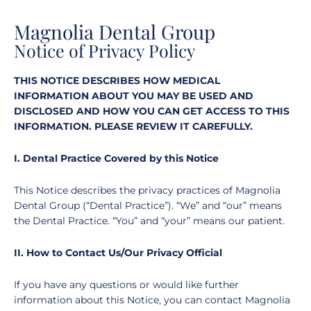
Magnolia Dental Group
Notice of Privacy Policy
THIS NOTICE DESCRIBES HOW MEDICAL
INFORMATION ABOUT YOU MAY BE USED AND
DISCLOSED AND HOW YOU CAN GET ACCESS TO THIS
INFORMATION. PLEASE REVIEW IT CAREFULLY.
I. Dental Practice Covered by this Notice
This Notice describes the privacy practices of Magnolia
Dental Group (“Dental Practice”). “We” and “our” means
the Dental Practice. “You” and “your” means our patient.
II. How to Contact Us/Our Privacy Official
If you have any questions or would like further
information about this Notice, you can contact Magnolia