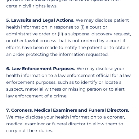
certain civil rights laws.
5. Lawsuits and Legal Actions.
We may disclose patient
health information in response to (i) a court or
administrative order or (ii) a subpoena, discovery request,
or other lawful process that is not ordered by a court if
efforts have been made to notify the patient or to obtain
an order protecting the information requested.
6. Law Enforcement Purposes.
We may disclose your
health information to a law enforcement official for a law
enforcement purposes, such as to identify or locate a
suspect, material witness or missing person or to alert
law enforcement of a crime.
7. Coroners, Medical Examiners and Funeral Directors.
We may disclose your health information to a coroner,
medical examiner or funeral director to allow them to
carry out their duties.