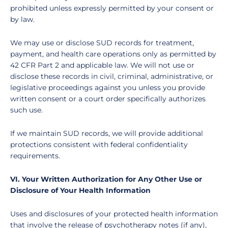
prohibited unless expressly permitted by your consent or
by law.
We may use or disclose SUD records for treatment,
payment, and health care operations only as permitted by
42 CFR Part 2 and applicable law. We will not use or
disclose these records in civil, criminal, administrative, or
legislative proceedings against you unless you provide
written consent or a court order specifically authorizes
such use.
If we maintain SUD records, we will provide additional
protections consistent with federal confidentiality
requirements.
VI. Your Written Authorization for Any Other Use or
Disclosure of Your Health Information
Uses and disclosures of your protected health information
that involve the release of psychotherapy notes (if any),