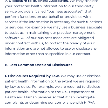
7. Disclosure to Business Associates.
We may disclose
your protected health information to our third-party
service providers (called, “business associates”) that
perform functions on our behalf or provide us with
services if the information is necessary for such functions
or services. For example, we may use a business associate
to assist us in maintaining our practice management
software. All of our business associates are obligated,
under contract with us, to protect the privacy of your
information and are not allowed to use or disclose any
information other than as specified in our contract.
B. Less Common Uses and Disclosures
1. Disclosures Required by Law.
We may use or disclose
patient health information to the extent we are required
by law to do so. For example, we are required to disclose
patient health information to the U.S. Department of
Health and Human Services so that it can investigate
complaints or determine our compliance with HIPAA.