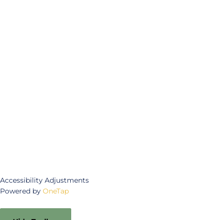
Accessibility Adjustments
Powered by
OneTap