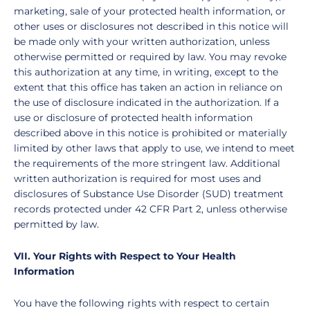
marketing, sale of your protected health information, or
other uses or disclosures not described in this notice will
be made only with your written authorization, unless
otherwise permitted or required by law. You may revoke
this authorization at any time, in writing, except to the
extent that this office has taken an action in reliance on
the use of disclosure indicated in the authorization. If a
use or disclosure of protected health information
described above in this notice is prohibited or materially
limited by other laws that apply to use, we intend to meet
the requirements of the more stringent law.
Additional
written authorization is required for most uses and
disclosures of Substance Use Disorder (SUD) treatment
records protected under 42 CFR Part 2, unless otherwise
permitted by law.
VII. Your Rights with Respect to Your Health
Information
You have the following rights with respect to certain