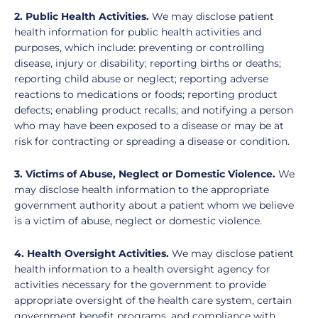
2. Public Health Activities.
We may disclose patient
health information for public health activities and
purposes, which include: preventing or controlling
disease, injury or disability; reporting births or deaths;
reporting child abuse or neglect; reporting adverse
reactions to medications or foods; reporting product
defects; enabling product recalls; and notifying a person
who may have been exposed to a disease or may be at
risk for contracting or spreading a disease or condition.
3. Victims of Abuse, Neglect or Domestic Violence.
We
may disclose health information to the appropriate
government authority about a patient whom we believe
is a victim of abuse, neglect or domestic violence.
4. Health Oversight Activities.
We may disclose patient
health information to a health oversight agency for
activities necessary for the government to provide
appropriate oversight of the health care system, certain
government benefit programs, and compliance with