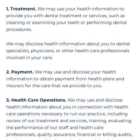
1. Treatment.
We may use your health information to
provide you with dental treatment or services, such as
cleaning or examining your teeth or performing dental
procedures.
We may disclose health information about you to dental
specialists, physicians, or other health care professionals
involved in your care.
2. Payment.
We may use and disclose your health
information to obtain payment from health plans and
insurers for the care that we provide to you.
3. Health Care Operations.
We may use and disclose
health information about you in connection with health
care operations necessary to run our practice, including
review of our treatment and services, training, evaluating
the performance of our staff and health care
professionals, quality assurance, financial or billing audits,