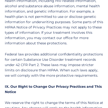
health information, including HIV-related information,
alcohol and substance abuse information, mental health
information, and genetic information. For example, a
health plan is not permitted to use or disclose genetic
information for underwriting purposes. Some parts of this
HIPAA Notice of Privacy Practices may not apply to these
types of information. If your treatment involves this
information, you may contact our office for more
information about these protections.
Federal law provides additional confidentiality protections
for certain Substance Use Disorder treatment records
under 42 CFR Part 2. These laws may impose stricter
limits on disclosure than HIPAA. When such laws apply,
we will comply with the more protective requirements.
IX. Our Right to Change Our Privacy Practices and This
Notice
We reserve the right to change the terms of this Notice at