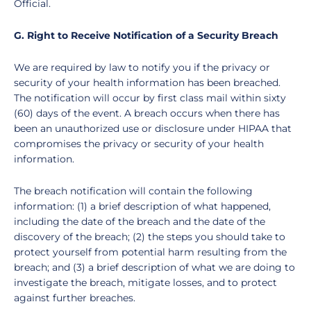
Official.
G. Right to Receive Notification of a Security Breach
We are required by law to notify you if the privacy or
security of your health information has been breached.
The notification will occur by first class mail within sixty
(60) days of the event. A breach occurs when there has
been an unauthorized use or disclosure under HIPAA that
compromises the privacy or security of your health
information.
The breach notification will contain the following
information: (1) a brief description of what happened,
including the date of the breach and the date of the
discovery of the breach; (2) the steps you should take to
protect yourself from potential harm resulting from the
breach; and (3) a brief description of what we are doing to
investigate the breach, mitigate losses, and to protect
against further breaches.