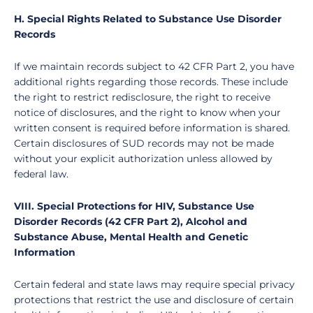
H. Special Rights Related to Substance Use Disorder
Records
If we maintain records subject to 42 CFR Part 2, you have
additional rights regarding those records. These include
the right to restrict redisclosure, the right to receive
notice of disclosures, and the right to know when your
written consent is required before information is shared.
Certain disclosures of SUD records may not be made
without your explicit authorization unless allowed by
federal law.
VIII. Special Protections for HIV, Substance Use
Disorder Records (42 CFR Part 2), Alcohol and
Substance Abuse, Mental Health and Genetic
Information
Certain federal and state laws may require special privacy
protections that restrict the use and disclosure of certain