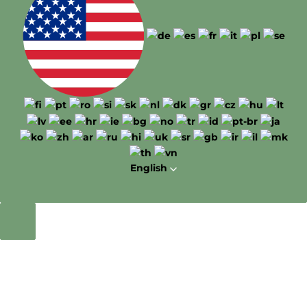
English