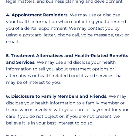
legal matters, and business planning and development.
4. Appointment Reminders.
We may use or disclose
your health information when contacting you to remind
you of a dental appointment. We may contact you by
using a postcard, letter, phone call, voice message, text or
email.
5. Treatment Alternatives and Health-Related Benefits
and Services.
We may use and disclose your health
information to tell you about treatment options or
alternatives or health-related benefits and services that
may be of interest to you.
6. Disclosure to Family Members and Friends.
We may
disclose your health information to a family member or
friend who is involved with your care or payment for your
care if you do not object or, if you are not present, we
believe it is in your best interest to do so.