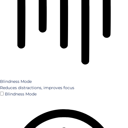
Blindness Mode
Reduces distractions, improves focus
Blindness Mode