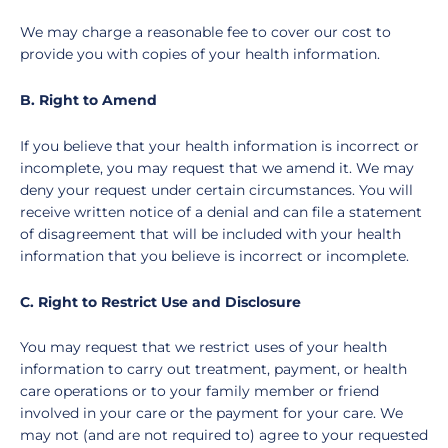
We may charge a reasonable fee to cover our cost to
provide you with copies of your health information.
B. Right to Amend
If you believe that your health information is incorrect or
incomplete, you may request that we amend it. We may
deny your request under certain circumstances. You will
receive written notice of a denial and can file a statement
of disagreement that will be included with your health
information that you believe is incorrect or incomplete.
C. Right to Restrict Use and Disclosure
You may request that we restrict uses of your health
information to carry out treatment, payment, or health
care operations or to your family member or friend
involved in your care or the payment for your care. We
may not (and are not required to) agree to your requested