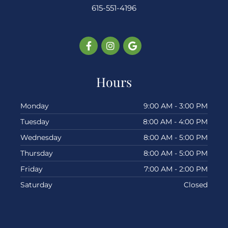
615-551-4196
Facebook-
Instagram
Google
f
Hours
Monday
9:00 AM - 3:00 PM
Tuesday
8:00 AM - 4:00 PM
Wednesday
8:00 AM - 5:00 PM
Thursday
8:00 AM - 5:00 PM
Friday
7:00 AM - 2:00 PM
Saturday
Closed