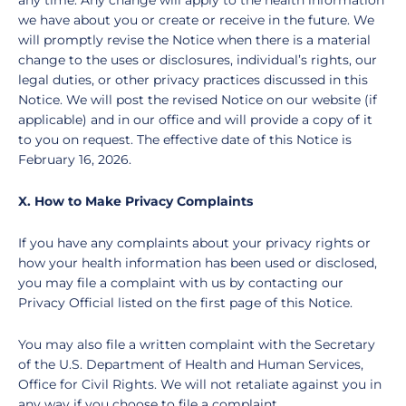
any time. Any change will apply to the health information
we have about you or create or receive in the future. We
will promptly revise the Notice when there is a material
change to the uses or disclosures, individual’s rights, our
legal duties, or other privacy practices discussed in this
Notice. We will post the revised Notice on our website (if
applicable) and in our office and will provide a copy of it
to you on request. The effective date of this Notice is
February 16, 2026
.
X. How to Make Privacy Complaints
If you have any complaints about your privacy rights or
how your health information has been used or disclosed,
you may file a complaint with us by contacting our
Privacy Official listed on the first page of this Notice.
You may also file a written complaint with the Secretary
of the U.S. Department of Health and Human Services,
Office for Civil Rights. We will not retaliate against you in
any way if you choose to file a complaint.