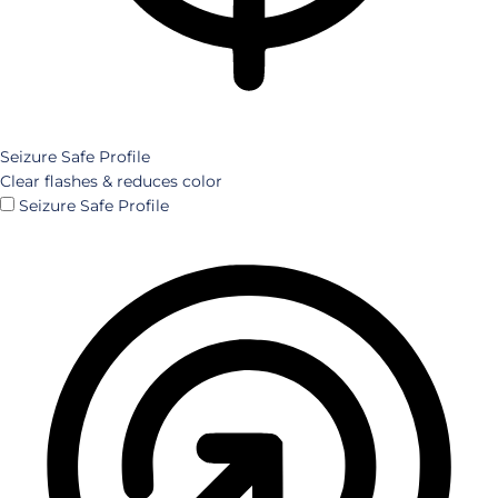
Seizure Safe Profile
Clear flashes & reduces color
Seizure Safe Profile