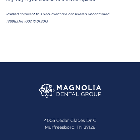
Printed copies of this document are considered uncontrolled.
18898.1.Rev002 10.01.2013
4005 Cedar Glades Dr C
Murfreesboro, TN 37128