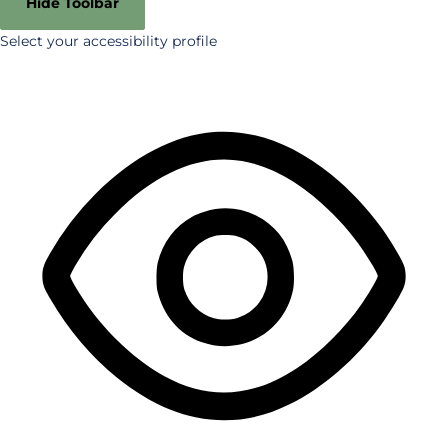
Hide Toolbar
Select your accessibility profile