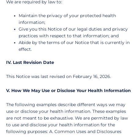
We are required by law to:
Maintain the privacy of your protected health
information;
Give you this Notice of our legal duties and privacy
practices with respect to that information; and
Abide by the terms of our Notice that is currently in
effect.
IV. Last Revision Date
This Notice was last revised on
February 16, 2026
.
V. How We May Use or Disclose Your Health Information
The following examples describe different ways we may
use or disclose your health information. These examples
are not meant to be exhaustive. We are permitted by law
to use and disclose your health information for the
following purposes: A. Common Uses and Disclosures