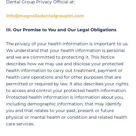
Dental Group Privacy Official at:
info@magnoliadentalgrouptn.com
III. Our Promise to You and Our Legal Obligations
The privacy of your health information is important to us.
We understand that your health information is personal
and we are committed to protecting it. This Notice
describes how we may use and disclose your protected
health information to carry out treatment, payment or
health care operations and for other purposes that are
permitted or required by law. It also describes your rights
to access and control your protected health information.
Protected health information is information about you,
including demographic information, that may identify
you and that relates to your past, present or future
physical or mental health or condition and related health
care services.