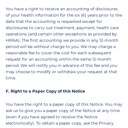
You have a right to receive an accounting of disclosures
of your health information for the six (6) years prior to the
date that the accounting is requested except for
disclosures to carry out treatment, payment, health care
operations (and certain other exceptions as provided by
HIPAA). The first accounting we provide in any 12-month
period will be without charge to you. We may charge a
reasonable fee to cover the cost for each subsequent
request for an accounting within the same 12-month
period. We will notify you in advance of this fee and you
may choose to modify or withdraw your request at that
time.
F. Right to a Paper Copy of this Notice
You have the right to a paper copy of this Notice. You may
ask us to give you a paper copy of the Notice at any time
(even if you have agreed to receive the Notice
electronically). To obtain a paper copy, ask the Privacy