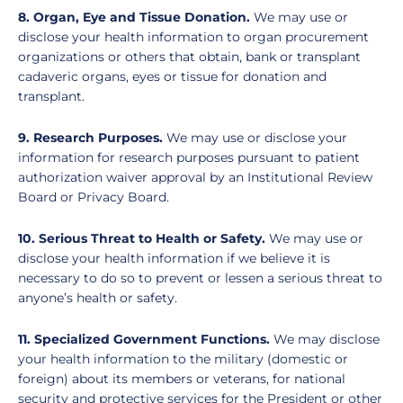
8. Organ, Eye and Tissue Donation.
We may use or
disclose your health information to organ procurement
organizations or others that obtain, bank or transplant
cadaveric organs, eyes or tissue for donation and
transplant.
9. Research Purposes.
We may use or disclose your
information for research purposes pursuant to patient
authorization waiver approval by an Institutional Review
Board or Privacy Board.
10. Serious Threat to Health or Safety.
We may use or
disclose your health information if we believe it is
necessary to do so to prevent or lessen a serious threat to
anyone’s health or safety.
11. Specialized Government Functions.
We may disclose
your health information to the military (domestic or
foreign) about its members or veterans, for national
security and protective services for the President or other