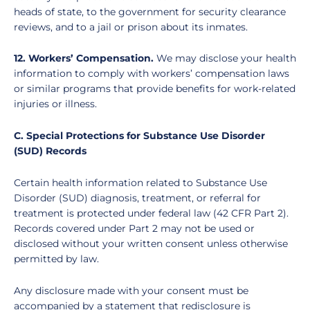
heads of state, to the government for security clearance
reviews, and to a jail or prison about its inmates.
12. Workers’ Compensation.
We may disclose your health
information to comply with workers’ compensation laws
or similar programs that provide benefits for work-related
injuries or illness.
C. Special Protections for Substance Use Disorder
(SUD) Records
Certain health information related to Substance Use
Disorder (SUD) diagnosis, treatment, or referral for
treatment is protected under federal law (42 CFR Part 2).
Records covered under Part 2 may not be used or
disclosed without your written consent unless otherwise
permitted by law.
Any disclosure made with your consent must be
accompanied by a statement that redisclosure is