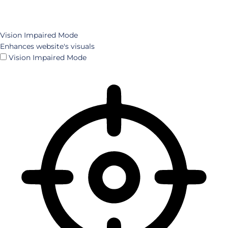
Vision Impaired Mode
Enhances website's visuals
Vision Impaired Mode