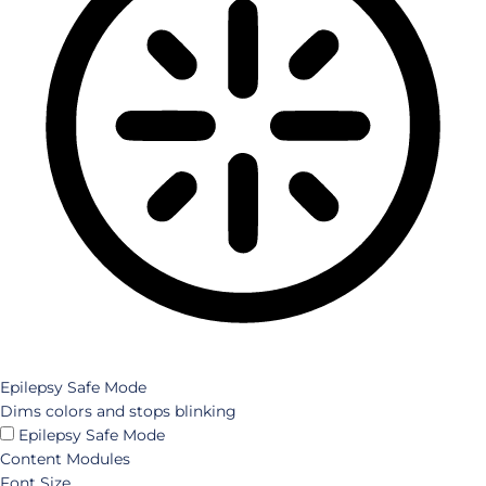
Epilepsy Safe Mode
Dims colors and stops blinking
Epilepsy Safe Mode
Content Modules
Font Size