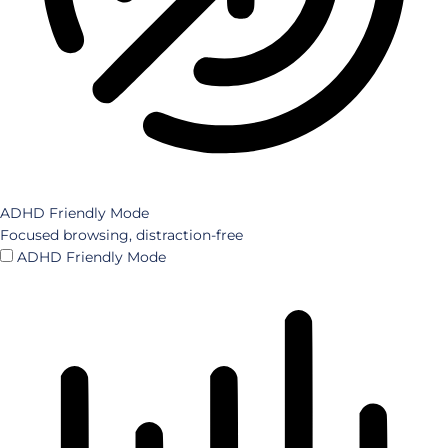
ADHD Friendly Mode
Focused browsing, distraction-free
ADHD Friendly Mode