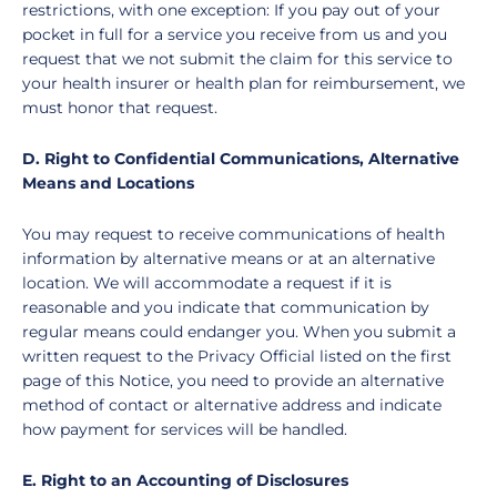
restrictions, with one exception: If you pay out of your
pocket in full for a service you receive from us and you
request that we not submit the claim for this service to
your health insurer or health plan for reimbursement, we
must honor that request.
D. Right to Confidential Communications, Alternative
Means and Locations
You may request to receive communications of health
information by alternative means or at an alternative
location. We will accommodate a request if it is
reasonable and you indicate that communication by
regular means could endanger you. When you submit a
written request to the Privacy Official listed on the first
page of this Notice, you need to provide an alternative
method of contact or alternative address and indicate
how payment for services will be handled.
E. Right to an Accounting of Disclosures