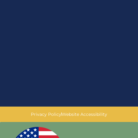
Privacy Policy
Website Accessibility