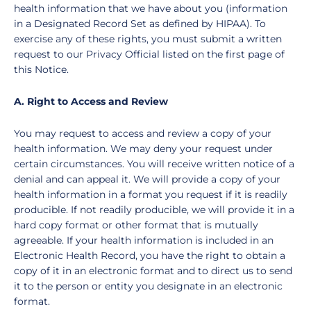
health information that we have about you (information
in a Designated Record Set as defined by HIPAA). To
exercise any of these rights, you must submit a written
request to our Privacy Official listed on the first page of
this Notice.
A. Right to Access and Review
You may request to access and review a copy of your
health information. We may deny your request under
certain circumstances. You will receive written notice of a
denial and can appeal it. We will provide a copy of your
health information in a format you request if it is readily
producible. If not readily producible, we will provide it in a
hard copy format or other format that is mutually
agreeable. If your health information is included in an
Electronic Health Record, you have the right to obtain a
copy of it in an electronic format and to direct us to send
it to the person or entity you designate in an electronic
format.