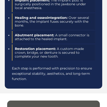
Implant placement:
The implant post is
surgically positioned in the jawbone under
local anesthesia.
Healing and osseointegration:
Over several
months, the implant fuses securely with the
bone.
Abutment placement:
A small connector is
attached to the healed implant.
Restoration placement:
A custom-made
crown, bridge, or denture is secured to
complete your new tooth.
Each step is performed with precision to ensure
exceptional stability, aesthetics, and long-term
function.