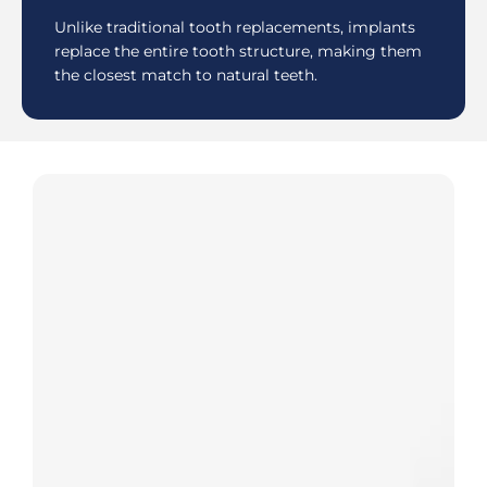
Unlike traditional tooth replacements, implants
replace the entire tooth structure, making them
the closest match to natural teeth.