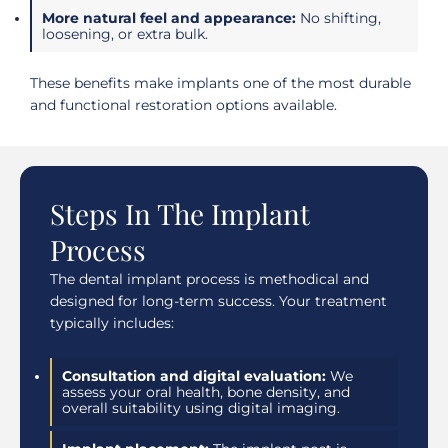
More natural feel and appearance:
No shifting,
loosening, or extra bulk.
These benefits make implants one of the most durable
and functional restoration options available.
Steps In The Implant
Process
The dental implant process is methodical and
designed for long-term success. Your treatment
typically includes:
Consultation and digital evaluation:
We
assess your oral health, bone density, and
overall suitability using digital imaging.