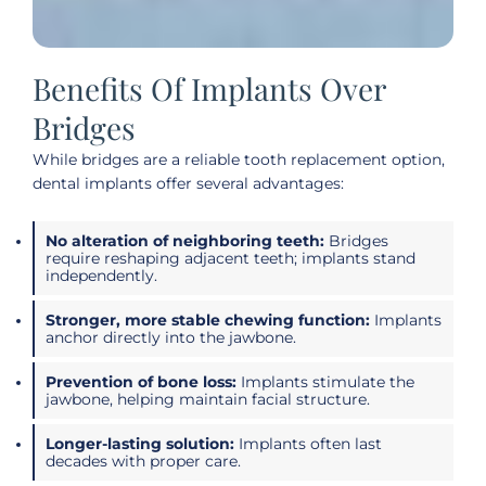
Benefits Of Implants Over
Bridges
While bridges are a reliable tooth replacement option,
dental implants offer several advantages:
No alteration of neighboring teeth:
Bridges
require reshaping adjacent teeth; implants stand
independently.
Stronger, more stable chewing function:
Implants
anchor directly into the jawbone.
Prevention of bone loss:
Implants stimulate the
jawbone, helping maintain facial structure.
Longer-lasting solution:
Implants often last
decades with proper care.