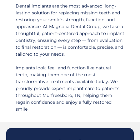
Dental implants are the most advanced, long-
lasting solution for replacing missing teeth and
restoring your smile’s strength, function, and
appearance. At Magnolia Dental Group, we take a
thoughtful, patient-centered approach to implant
dentistry, ensuring every step — from evaluation
to final restoration — is comfortable, precise, and
tailored to your needs.
Implants look, feel, and function like natural
teeth, making them one of the most
transformative treatments available today. We
proudly provide expert implant care to patients
throughout
Murfreesboro, TN
, helping them
regain confidence and enjoy a fully restored
smile.