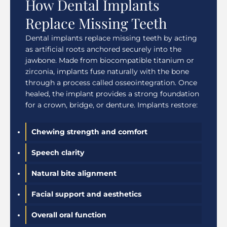
How Dental Implants
Replace Missing Teeth
Dental implants replace missing teeth by acting
as artificial roots anchored securely into the
jawbone. Made from biocompatible titanium or
zirconia, implants fuse naturally with the bone
through a process called osseointegration. Once
healed, the implant provides a strong foundation
for a crown, bridge, or denture. Implants restore:
Chewing strength and comfort
Speech clarity
Natural bite alignment
Facial support and aesthetics
Overall oral function