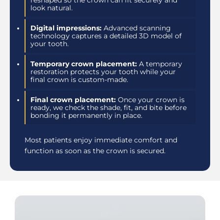
reshaped so the crown can fit securely and
look natural.
Digital impressions:
Advanced scanning
technology captures a detailed 3D model of
your tooth.
Temporary crown placement:
A temporary
restoration protects your tooth while your
final crown is custom-made.
Final crown placement:
Once your crown is
ready, we check the shade, fit, and bite before
bonding it permanently in place.
Most patients enjoy immediate comfort and
function as soon as the crown is secured.