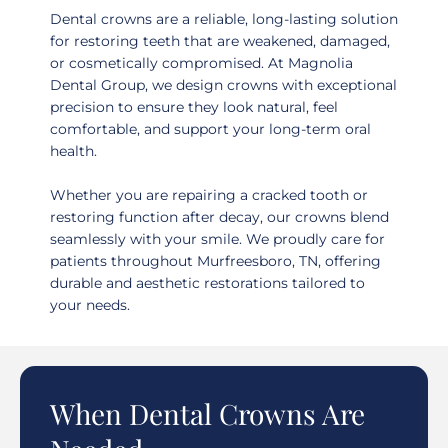
Dental crowns are a reliable, long-lasting solution
for restoring teeth that are weakened, damaged,
or cosmetically compromised. At Magnolia
Dental Group, we design crowns with exceptional
precision to ensure they look natural, feel
comfortable, and support your long-term oral
health.
Whether you are repairing a cracked tooth or
restoring function after decay, our crowns blend
seamlessly with your smile. We proudly care for
patients throughout
Murfreesboro, TN
, offering
durable and aesthetic restorations tailored to
your needs.
When Dental Crowns Are