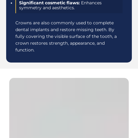
Significant cosmetic flaws:
Enhances
symmetry and aesthetics.
Crowns are also commonly used to complete
dental implants and restore missing teeth. By
fully covering the visible surface of the tooth, a
crown restores strength, appearance, and
function.