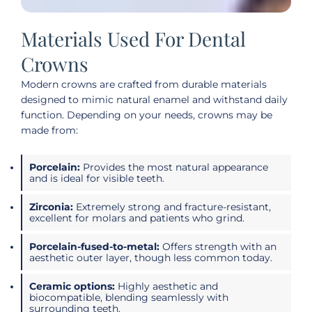
Materials Used For Dental
Crowns
Modern crowns are crafted from durable materials
designed to mimic natural enamel and withstand daily
function. Depending on your needs, crowns may be
made from:
Porcelain:
Provides the most natural appearance
and is ideal for visible teeth.
Zirconia:
Extremely strong and fracture-resistant,
excellent for molars and patients who grind.
Porcelain-fused-to-metal:
Offers strength with an
aesthetic outer layer, though less common today.
Ceramic options:
Highly aesthetic and
biocompatible, blending seamlessly with
surrounding teeth.