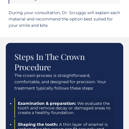
During your consultation, Dr. Scruggs will explain each
material and recommend the option best suited for
your smile and bite.
Steps In The Crown
Procedure
The crown process is straightforward,
comfortable, and designed for precision. Your
treatment typically follows these steps:
Examination & preparation:
We evaluate the
tooth and remove decay or damaged areas to
create a healthy foundation.
Shaping the tooth:
A thin layer of enamel is