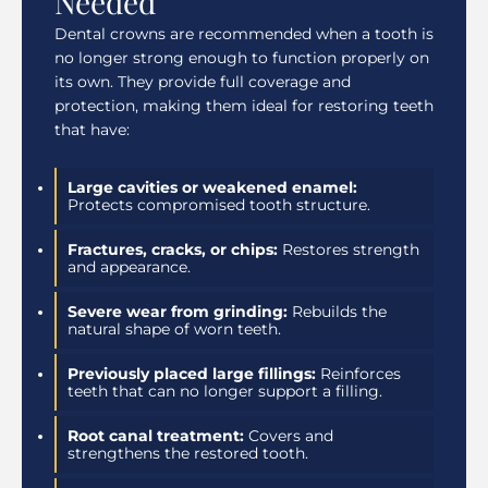
Needed
Dental crowns are recommended when a tooth is
no longer strong enough to function properly on
its own. They provide full coverage and
protection, making them ideal for restoring teeth
that have:
Large cavities or weakened enamel:
Protects compromised tooth structure.
Fractures, cracks, or chips:
Restores strength
and appearance.
Severe wear from grinding:
Rebuilds the
natural shape of worn teeth.
Previously placed large fillings:
Reinforces
teeth that can no longer support a filling.
Root canal treatment:
Covers and
strengthens the restored tooth.