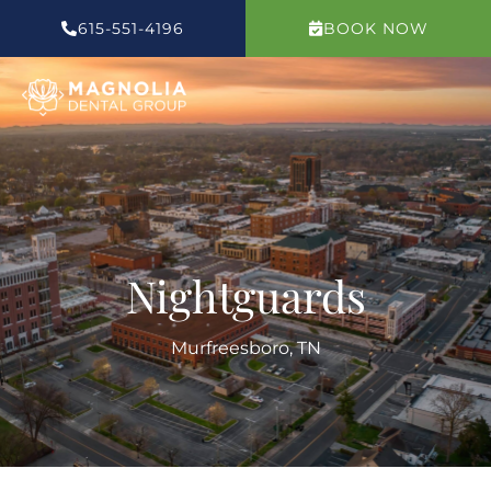
Skip
615-551-4196
BOOK NOW
to
content
Nightguards
Murfreesboro, TN