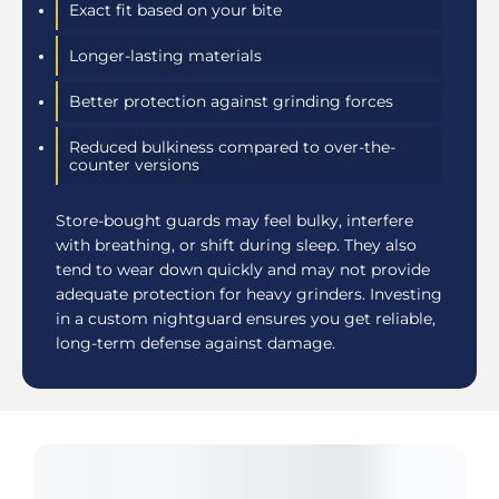
Exact fit based on your bite
Longer-lasting materials
Better protection against grinding forces
Reduced bulkiness compared to over-the-
counter versions
Store-bought guards may feel bulky, interfere
with breathing, or shift during sleep. They also
tend to wear down quickly and may not provide
adequate protection for heavy grinders. Investing
in a custom nightguard ensures you get reliable,
long-term defense against damage.