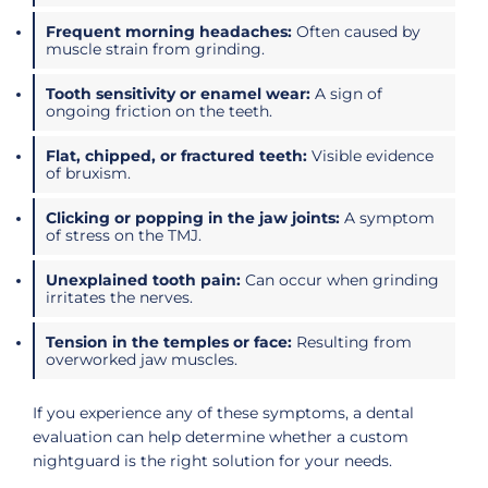
Frequent morning headaches:
Often caused by
muscle strain from grinding.
Tooth sensitivity or enamel wear:
A sign of
ongoing friction on the teeth.
Flat, chipped, or fractured teeth:
Visible evidence
of bruxism.
Clicking or popping in the jaw joints:
A symptom
of stress on the TMJ.
Unexplained tooth pain:
Can occur when grinding
irritates the nerves.
Tension in the temples or face:
Resulting from
overworked jaw muscles.
If you experience any of these symptoms, a dental
evaluation can help determine whether a custom
nightguard is the right solution for your needs.