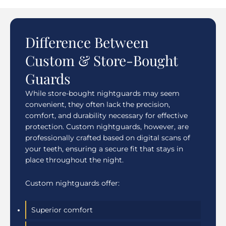
Difference Between
Custom & Store-Bought
Guards
While store-bought nightguards may seem
convenient, they often lack the precision,
comfort, and durability necessary for effective
protection. Custom nightguards, however, are
professionally crafted based on digital scans of
your teeth, ensuring a secure fit that stays in
place throughout the night.
Custom nightguards offer:
Superior comfort