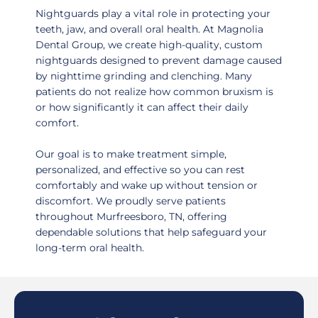
Nightguards play a vital role in protecting your
teeth, jaw, and overall oral health. At Magnolia
Dental Group, we create high-quality, custom
nightguards designed to prevent damage caused
by nighttime grinding and clenching. Many
patients do not realize how common bruxism is
or how significantly it can affect their daily
comfort.
Our goal is to make treatment simple,
personalized, and effective so you can rest
comfortably and wake up without tension or
discomfort. We proudly serve patients
throughout
Murfreesboro, TN,
offering
dependable solutions that help safeguard your
long-term oral health.