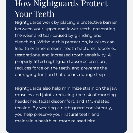
How Nightguards Protect
Your Teeth
Nightguards work by placing a protective barrier
between your upper and lower teeth, preventing
the wear and tear caused by grinding and
clenching. Without this protection, bruxism can
lead to enamel erosion, tooth fractures, loosened
restorations, and increased tooth sensitivity. A
properly fitted nightguard absorbs pressure,
reduces force on the teeth, and prevents the
damaging friction that occurs during sleep.
Nightguards also help minimize strain on the jaw
muscles and joints, reducing the risk of morning
headaches, facial discomfort, and TMJ-related
tension. By wearing a nightguard consistently,
you help preserve your natural teeth and
maintain a healthier, more relaxed bite.