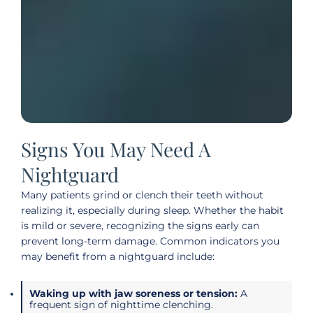
Signs You May Need A
Nightguard
Many patients grind or clench their teeth without
realizing it, especially during sleep. Whether the habit
is mild or severe, recognizing the signs early can
prevent long-term damage. Common indicators you
may benefit from a nightguard include:
Waking up with jaw soreness or tension:
A
frequent sign of nighttime clenching.