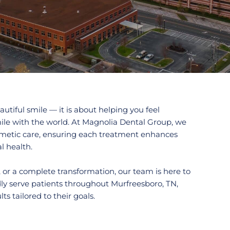
utiful smile — it is about helping you feel
ile with the world. At Magnolia Dental Group, we
osmetic care, ensuring each treatment enhances
l health.
 or a complete transformation, our team is here to
ly serve patients throughout
Murfreesboro, TN,
s tailored to their goals.