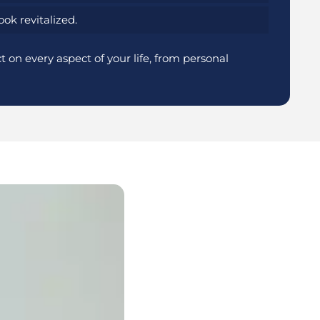
ok revitalized.
 on every aspect of your life, from personal