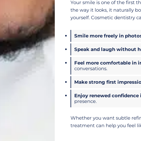
Your smile is one of the first
the way it looks, it naturally
yourself. Cosmetic dentistry c
Smile more freely in photo
Speak and laugh without he
Feel more comfortable in i
conversations.
Make strong first impressi
Enjoy renewed confidence i
presence.
Whether you want subtle refi
treatment can help you feel lik