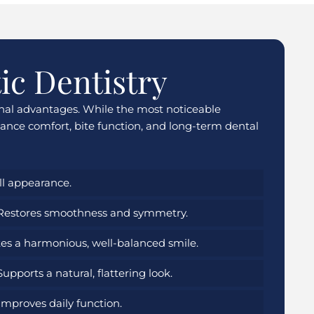
ic Dentistry
onal advantages. While the most noticeable
nce comfort, bite function, and long-term dental
l appearance.
estores smoothness and symmetry.
es a harmonious, well-balanced smile.
upports a natural, flattering look.
mproves daily function.