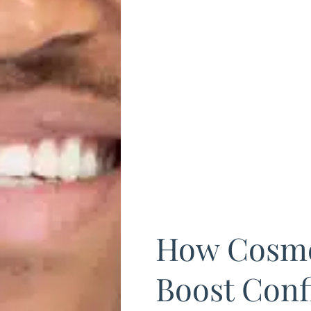
How Cosme
Boost Conf