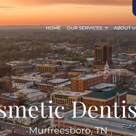
HOME
OUR SERVICES
ABOUT U
smetic Dentis
Murfreesboro, TN