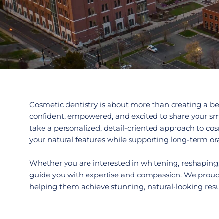
Cosmetic dentistry is about more than creating a bea
confident, empowered, and excited to share your sm
take a personalized, detail-oriented approach to c
your natural features while supporting long-term ora
Whether you are interested in whitening, reshaping,
guide you with expertise and compassion. We proud
helping them achieve stunning, natural-looking result