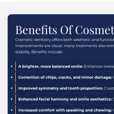
Benefits Of Cosmet
Cosmetic dentistry offers both aesthetic and functi
improvements are visual, many treatments also enha
stability. Benefits include:
A brighter, more balanced smile:
Enhances overal
Correction of chips, cracks, and minor damage:
R
Improved symmetry and tooth proportion:
Creat
Enhanced facial harmony and smile aesthetics:
S
Increased comfort with speaking and chewing:
I