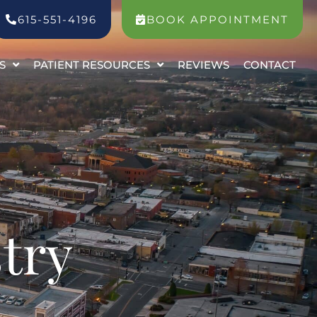
615-551-4196
BOOK APPOINTMENT
S
PATIENT RESOURCES
REVIEWS
CONTACT
try