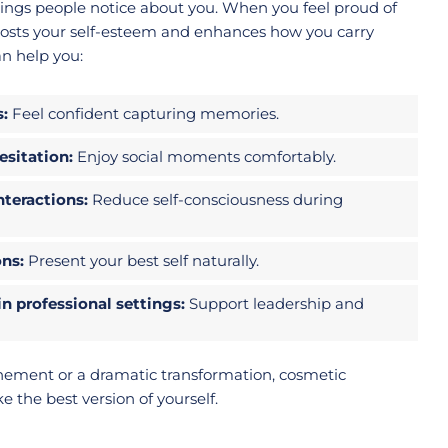
 things people notice about you. When you feel proud of
 boosts your self-esteem and enhances how you carry
an help you:
s:
Feel confident capturing memories.
sitation:
Enjoy social moments comfortably.
nteractions:
Reduce self-consciousness during
ons:
Present your best self naturally.
n professional settings:
Support leadership and
nement or a dramatic transformation, cosmetic
e the best version of yourself.