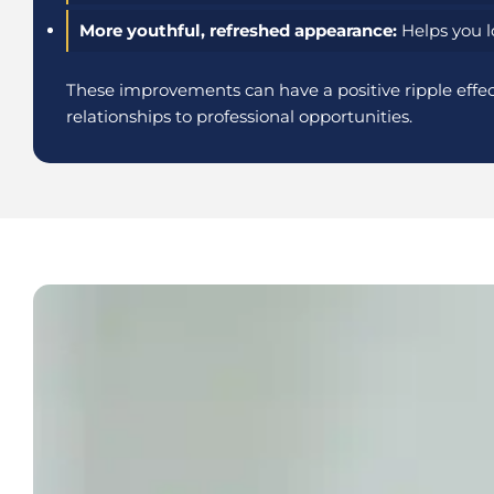
More youthful, refreshed appearance:
Helps you lo
These improvements can have a positive ripple effect
relationships to professional opportunities.