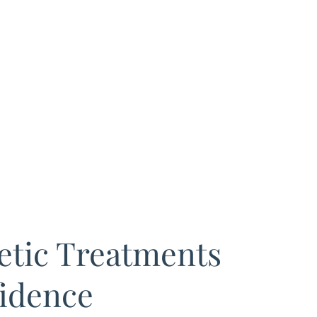
tic Treatments
idence