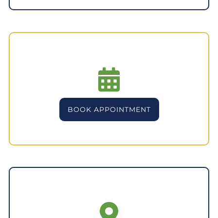
BOOK APPOINTMENT