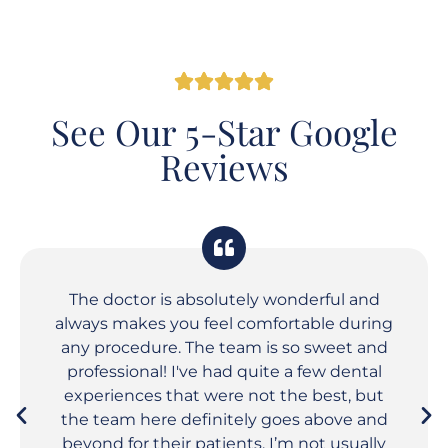
See Our 5-Star Google
Reviews
The doctor is absolutely wonderful and
always makes you feel comfortable during
any procedure. The team is so sweet and
professional! I've had quite a few dental
experiences that were not the best, but
the team here definitely goes above and
beyond for their patients. I’m not usually