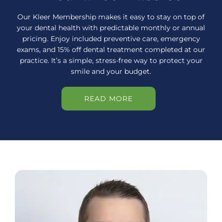
Our Kleer Membership makes it easy to stay on top of
your dental health with predictable monthly or annual
pricing. Enjoy included preventive care, emergency
exams, and 15% off dental treatment completed at our
practice. It’s a simple, stress-free way to protect your
smile and your budget.
READ MORE