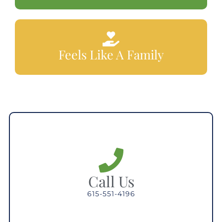
Feels Like A Family
Call Us
615-551-4196