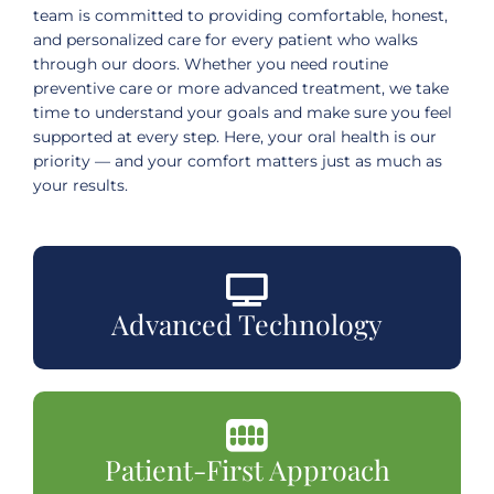
team is committed to providing comfortable, honest,
and personalized care for every patient who walks
through our doors. Whether you need routine
preventive care or more advanced treatment, we take
time to understand your goals and make sure you feel
supported at every step. Here, your oral health is our
priority — and your comfort matters just as much as
your results.
Advanced Technology
Patient-First Approach