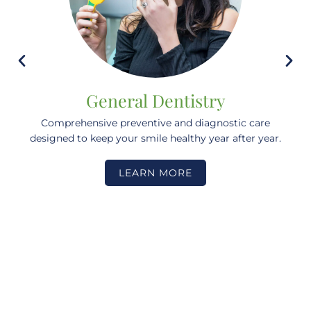
General Dentistry
Comprehensive preventive and diagnostic care
designed to keep your smile healthy year after year.
LEARN MORE