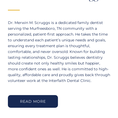
Dr. Merwin M. Scruggs is a dedicated family dentist
serving the Murfreesboro, TN community with a
personalized, patient-first approach. He takes the time
to understand each patient’s unique needs and goals,
ensuring every treatment plan is thoughtful,
comfortable, and never oversold. Known for building
lasting relationships, Dr. Scruggs believes dentistry
should create not only healthy smiles but happier,
more confident ones as well. He is committed to high-
quality, affordable care and proudly gives back through
volunteer work at the Interfaith Dental Clinic.
READ MORE