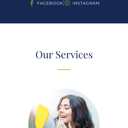
FACEBOOK
INSTAGRAM
Our Services