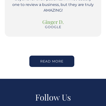
one to review a business, but they are truly
AMAZING!
Ginger D.
GOOGLE
READ MORE
Follow Us