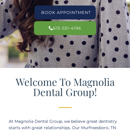
BOOK APPOINTMENT
615-551-4196
Welcome To Magnolia
Dental Group!
At Magnolia Dental Group, we believe great dentistry
starts with great relationships. Our
Murfreesboro, TN