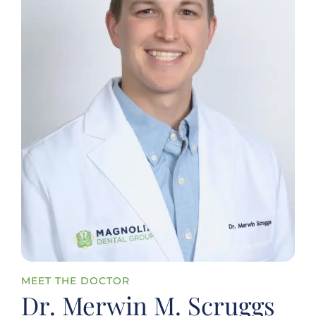
MEET THE DOCTOR
Dr. Merwin M. Scruggs