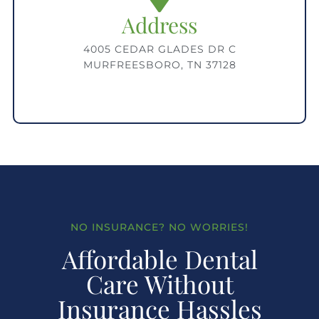
Address
4005 CEDAR GLADES DR C
MURFREESBORO, TN 37128
NO INSURANCE? NO WORRIES!
Affordable Dental
Care Without
Insurance Hassles