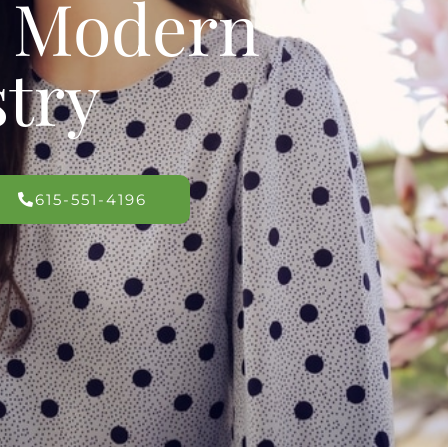
s Modern
stry
615-551-4196