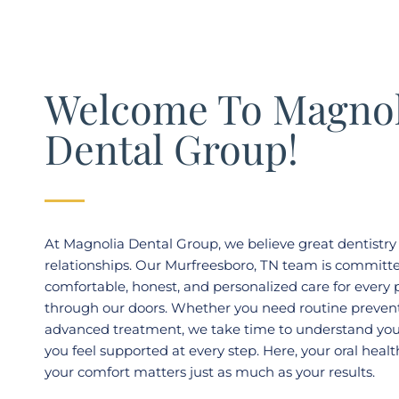
Welcome To Magnol
Dental Group!
At Magnolia Dental Group, we believe great dentistry 
relationships. Our
Murfreesboro, TN
team is committe
comfortable, honest, and personalized care for every
through our doors. Whether you need routine prevent
advanced treatment, we take time to understand you
you feel supported at every step. Here, your oral healt
your comfort matters just as much as your results.