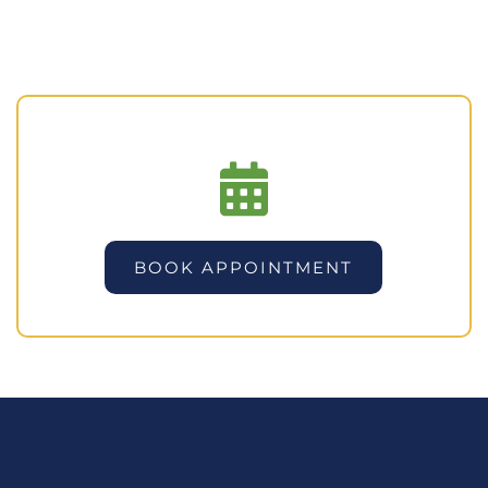
BOOK APPOINTMENT