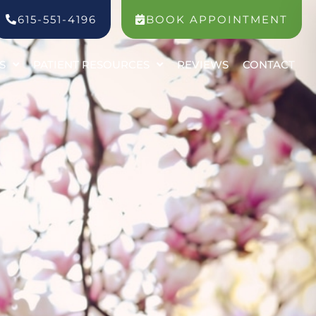
615-551-4196
BOOK APPOINTMENT
S
PATIENT RESOURCES
REVIEWS
CONTACT