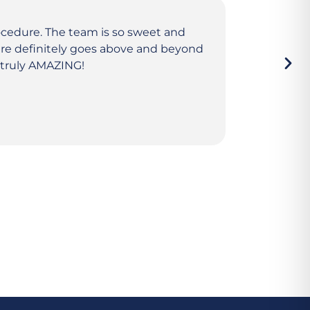
ocedure. The team is so sweet and
Amazing ex
here definitely goes above and beyond
friendly, 
e truly AMAZING!