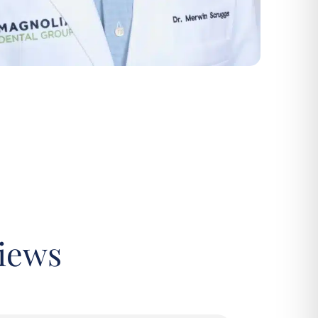
views