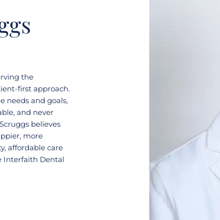
ggs
erving the
ent-first approach.
ue needs and goals,
able, and never
 Scruggs believes
appier, more
y, affordable care
 Interfaith Dental