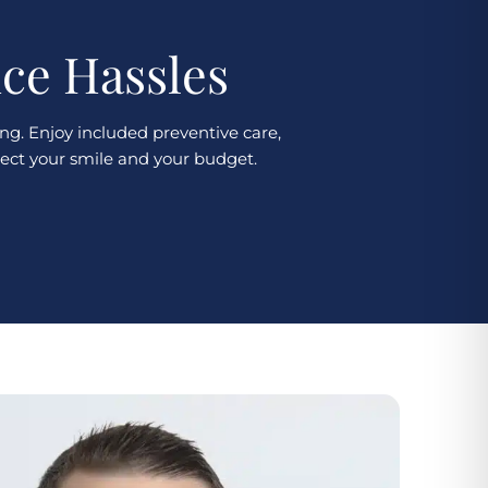
nce Hassles
ng. Enjoy included preventive care,
tect your smile and your budget.