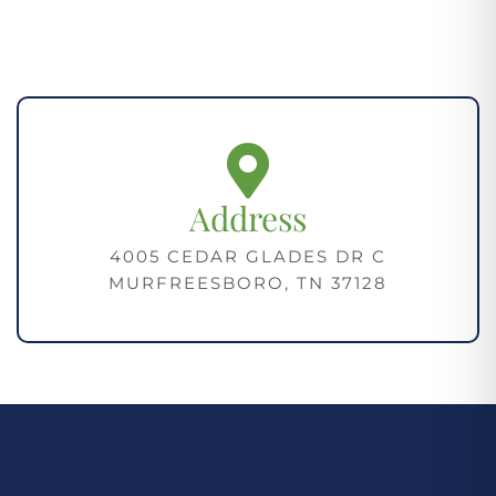
Address
4005 CEDAR GLADES DR C
MURFREESBORO, TN 37128