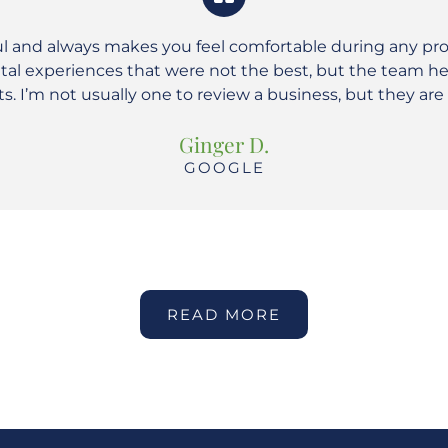
ul and always makes you feel comfortable during any pr
ental experiences that were not the best, but the team 
nts. I’m not usually one to review a business, but they ar
Ginger D.
GOOGLE
READ MORE