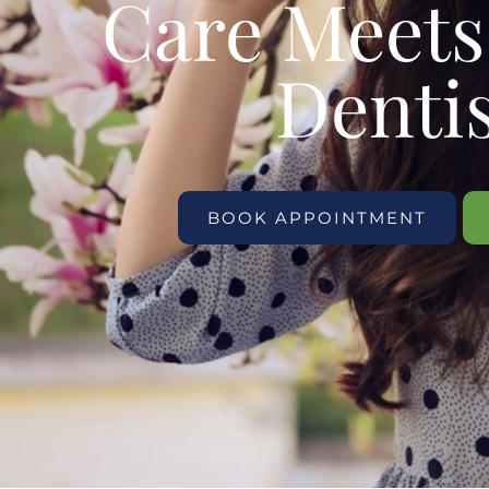
Care Meet
Denti
BOOK APPOINTMENT