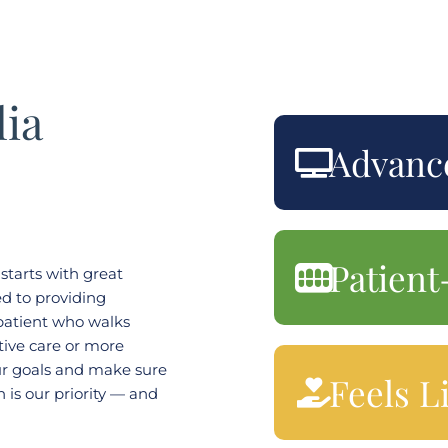
ia
Advanc
Patient
starts with great
d to providing
 patient who walks
ive care or more
r goals and make sure
Feels L
h is our priority — and