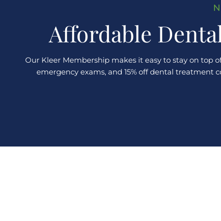
N
Affordable Denta
Our Kleer Membership makes it easy to stay on top of
emergency exams, and 15% off dental treatment comp