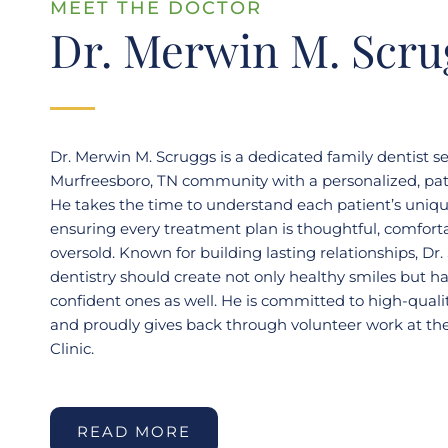
MEET THE DOCTOR
Dr. Merwin M. Scru
Dr. Merwin M. Scruggs is a dedicated family dentist s
Murfreesboro, TN community with a personalized, pati
He takes the time to understand each patient’s uniq
ensuring every treatment plan is thoughtful, comfort
oversold. Known for building lasting relationships, Dr.
dentistry should create not only healthy smiles but h
confident ones as well. He is committed to high-qualit
and proudly gives back through volunteer work at the
Clinic.
READ MORE