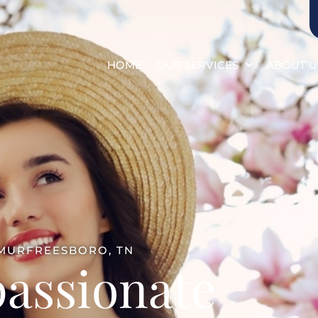
HOME
OUR SERVICES
ABOUT U
MURFREESBORO, TN
assionate