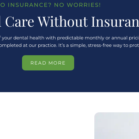
O INSURANCE? NO WORRIES!
l Care Without Insura
 your dental health with predictable monthly or annual prici
leted at our practice. It’s a simple, stress-free way to pro
READ MORE