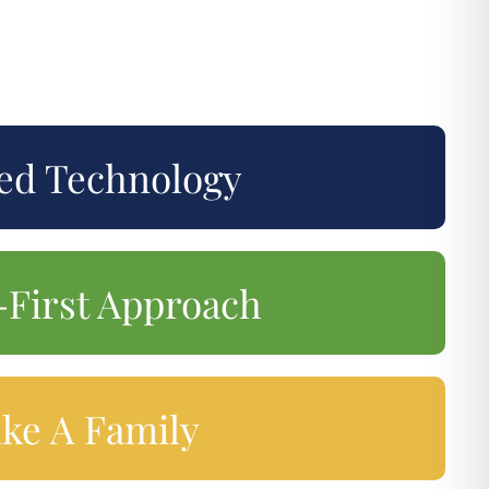
ed Technology
-First Approach
ike A Family