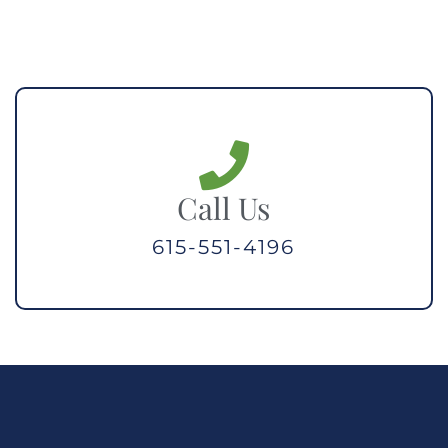
Call Us
615-551-4196