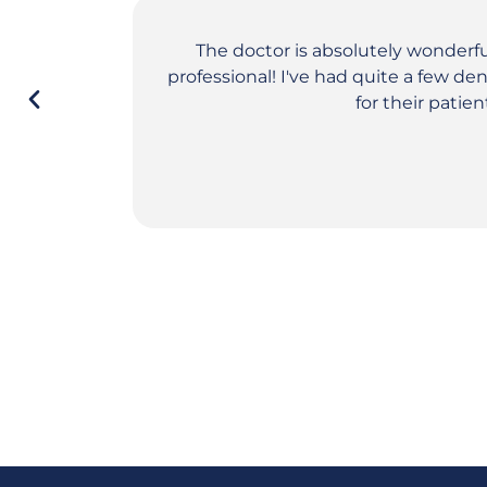
The doctor is absolutely wonderf
professional! I've had quite a few d
for their patie