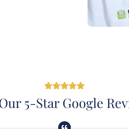
Our 5-Star Google Re